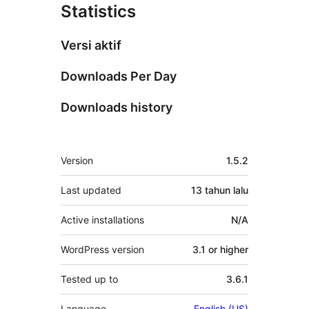
Statistics
Versi aktif
Downloads Per Day
Downloads history
Meta
Version
1.5.2
Last updated
13 tahun
lalu
Active installations
N/A
WordPress version
3.1 or higher
Tested up to
3.6.1
Language
English (US)