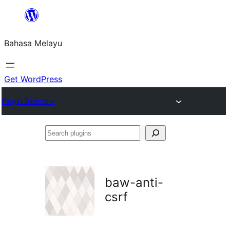
Langkau
ke
Bahasa Melayu
kandungan
Get WordPress
Plugin Directory
Search
plugins
baw-anti-
csrf