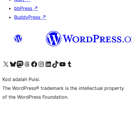
bbPress
↗
BuddyPress
↗
Visit our X (formerly Twitter) account
Visit our Bluesky account
Visit our Mastodon account
Visit our Threads account
Visit our Facebook page
Visit our Instagram account
Visit our LinkedIn account
Visit our TikTok account
Visit our YouTube channel
Visit our Tumblr account
Kod adalah Puisi.
The WordPress® trademark is the intellectual property
of the WordPress Foundation.