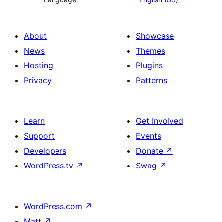
About
Showcase
News
Themes
Hosting
Plugins
Privacy
Patterns
Learn
Get Involved
Support
Events
Developers
Donate
↗
WordPress.tv
↗
Swag
↗
WordPress.com
↗
Matt
↗