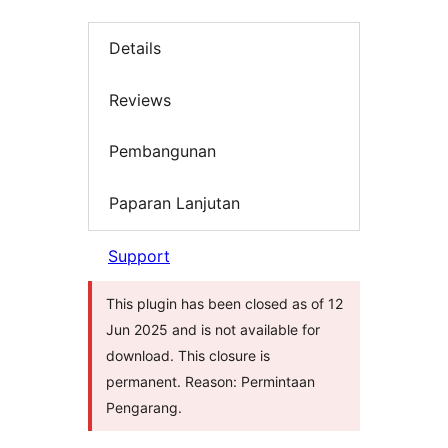
Details
Reviews
Pembangunan
Paparan Lanjutan
Support
This plugin has been closed as of 12
Jun 2025 and is not available for
download. This closure is
permanent. Reason: Permintaan
Pengarang.