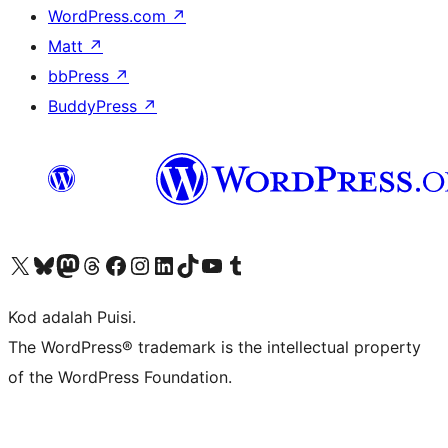
WordPress.com
↗
Matt
↗
bbPress
↗
BuddyPress
↗
Visit our X (formerly Twitter) account
Visit our Bluesky account
Visit our Mastodon account
Visit our Threads account
Visit our Facebook page
Visit our Instagram account
Visit our LinkedIn account
Visit our TikTok account
Visit our YouTube channel
Visit our Tumblr account
Kod adalah Puisi.
The WordPress® trademark is the intellectual property
of the WordPress Foundation.