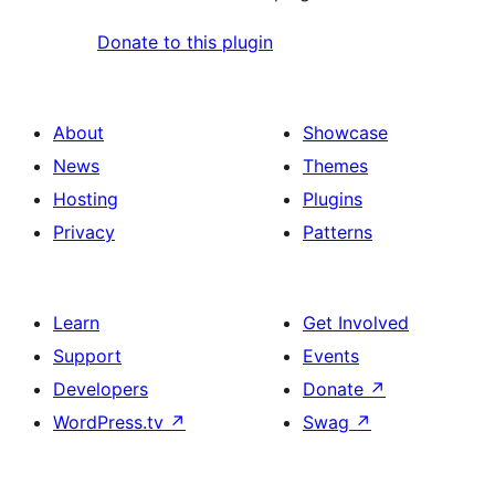
Donate to this plugin
About
Showcase
News
Themes
Hosting
Plugins
Privacy
Patterns
Learn
Get Involved
Support
Events
Developers
Donate
↗
WordPress.tv
↗
Swag
↗