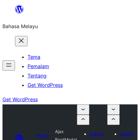
Langkau
ke
Bahasa Melayu
kandungan
Tema
Pemalam
Tentang
Get WordPress
Get WordPress
Ajax
Submit
Submit
Plugin
BootModal