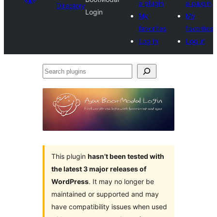
a plugin
a plugin
Directory
Login
My
My
favorites
favorites
Log in
Log in
Search
plugins
This plugin
hasn’t been tested with
the latest 3 major releases of
WordPress
. It may no longer be
maintained or supported and may
have compatibility issues when used