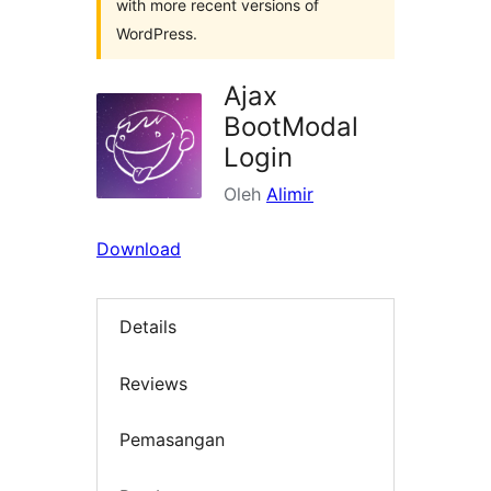
with more recent versions of
WordPress.
Ajax
BootModal
Login
Oleh
Alimir
Download
Details
Reviews
Pemasangan