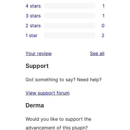
4 stars
1
5-
1
3 stars
1
star
4-
1
2 stars
0
reviews
star
3-
0
1 star
2
review
star
2-
2
review
star
1-
reviews
Your review
See all
reviews
star
Support
reviews
Got something to say? Need help?
View support forum
Derma
Would you like to support the
advancement of this plugin?