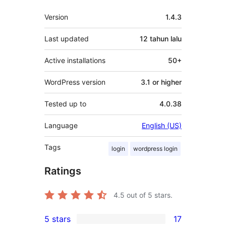
Meta
Version
1.4.3
Last updated
12 tahun
lalu
Active installations
50+
WordPress version
3.1 or higher
Tested up to
4.0.38
Language
English (US)
Tags
login
wordpress login
Ratings
4.5
out of 5 stars.
5 stars
17
17