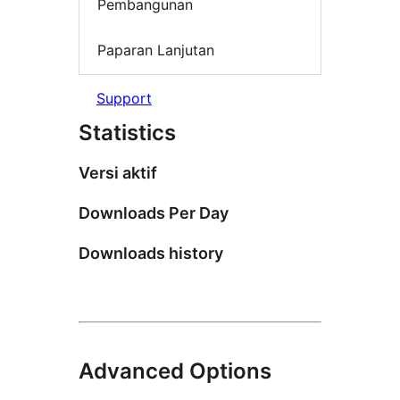
Pembangunan
Paparan Lanjutan
Support
Statistics
Versi aktif
Downloads Per Day
Downloads history
Advanced Options