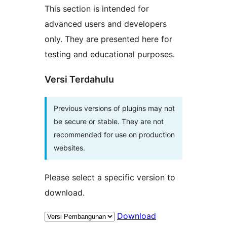
This section is intended for
advanced users and developers
only. They are presented here for
testing and educational purposes.
Versi Terdahulu
Previous versions of plugins may not
be secure or stable. They are not
recommended for use on production
websites.
Please select a specific version to
download.
Download