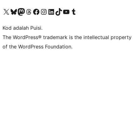
Visit our X (formerly Twitter) account
Visit our Bluesky account
Visit our Mastodon account
Visit our Threads account
Visit our Facebook page
Visit our Instagram account
Visit our LinkedIn account
Visit our TikTok account
Visit our YouTube channel
Visit our Tumblr account
Kod adalah Puisi.
The WordPress® trademark is the intellectual property
of the WordPress Foundation.