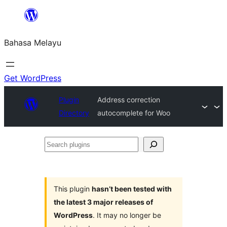
Langkau
ke
Bahasa Melayu
kandungan
Get WordPress
Plugin
Address correction
Directory
autocomplete for Woo
Search
plugins
This plugin
hasn’t been tested with
the latest 3 major releases of
WordPress
. It may no longer be