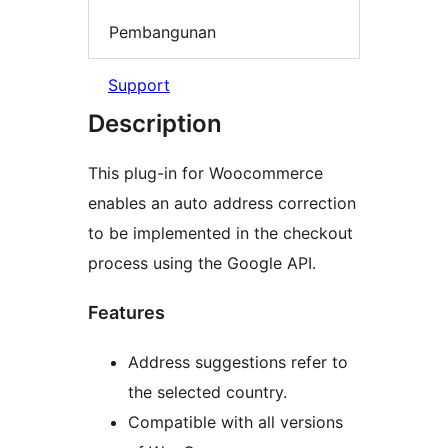
Pembangunan
Support
Description
This plug-in for Woocommerce
enables an auto address correction
to be implemented in the checkout
process using the Google API.
Features
Address suggestions refer to
the selected country.
Compatible with all versions