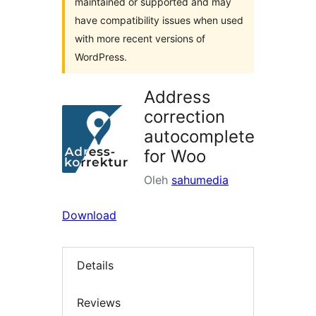
maintained or supported and may
have compatibility issues when used
with more recent versions of
WordPress.
Address
correction
autocomplete
for Woo
Oleh
sahumedia
Download
Details
Reviews