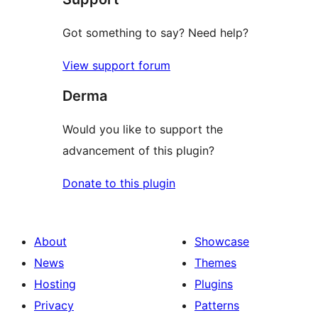
Got something to say? Need help?
View support forum
Derma
Would you like to support the
advancement of this plugin?
Donate to this plugin
About
Showcase
News
Themes
Hosting
Plugins
Privacy
Patterns