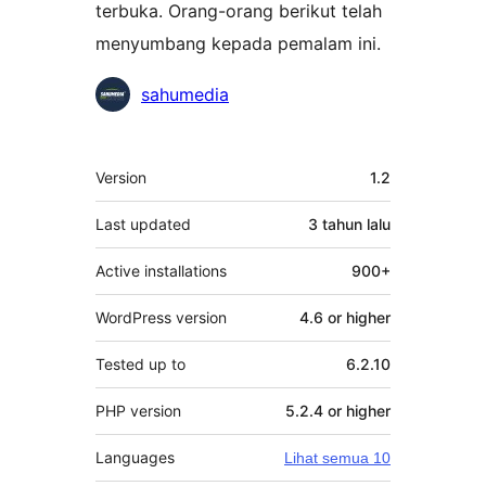
terbuka. Orang-orang berikut telah
menyumbang kepada pemalam ini.
Penyumbang
sahumedia
Meta
Version
1.2
Last updated
3 tahun
lalu
Active installations
900+
WordPress version
4.6 or higher
Tested up to
6.2.10
PHP version
5.2.4 or higher
Languages
Lihat semua 10