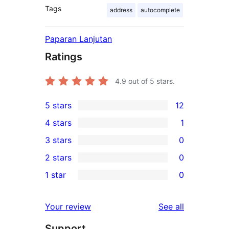
Tags
address
autocomplete
Paparan Lanjutan
Ratings
4.9
out of 5 stars.
5 stars
12
12
4 stars
1
5-
1
3 stars
0
star
4-
0
2 stars
0
reviews
star
3-
0
1 star
0
review
star
2-
0
reviews
star
1-
reviews
Your review
See all
reviews
star
Support
reviews