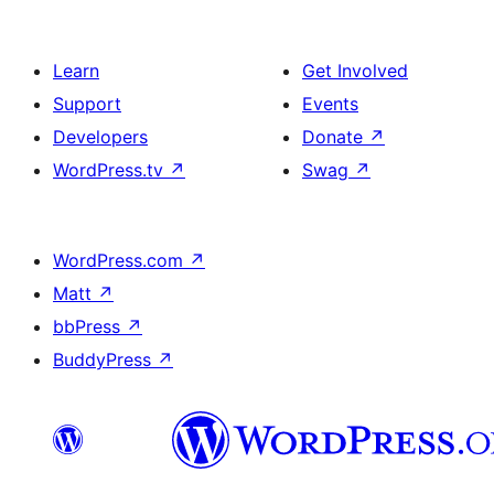
Learn
Get Involved
Support
Events
Developers
Donate
↗
WordPress.tv
↗
Swag
↗
WordPress.com
↗
Matt
↗
bbPress
↗
BuddyPress
↗