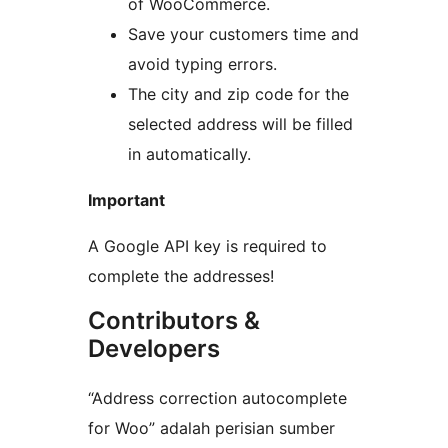
of WooCommerce.
Save your customers time and
avoid typing errors.
The city and zip code for the
selected address will be filled
in automatically.
Important
A Google API key is required to
complete the addresses!
Contributors &
Developers
“Address correction autocomplete
for Woo” adalah perisian sumber