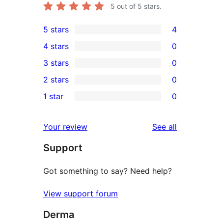
5
out of 5 stars.
5 stars
4
4
4 stars
0
5-
0
3 stars
0
star
4-
0
2 stars
0
reviews
star
3-
0
1 star
0
reviews
star
2-
0
reviews
star
1-
reviews
Your review
See all
reviews
star
Support
reviews
Got something to say? Need help?
View support forum
Derma