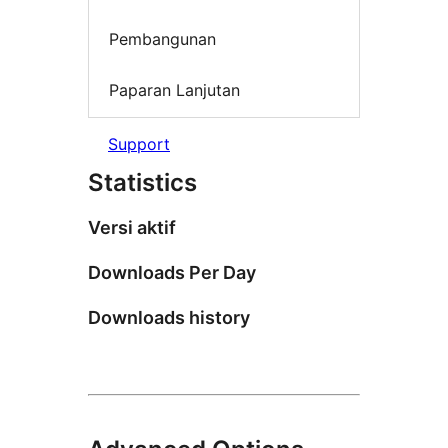
Pembangunan
Paparan Lanjutan
Support
Statistics
Versi aktif
Downloads Per Day
Downloads history