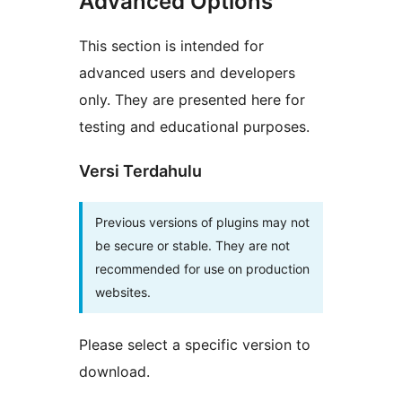
Advanced Options
This section is intended for
advanced users and developers
only. They are presented here for
testing and educational purposes.
Versi Terdahulu
Previous versions of plugins may not
be secure or stable. They are not
recommended for use on production
websites.
Please select a specific version to
download.