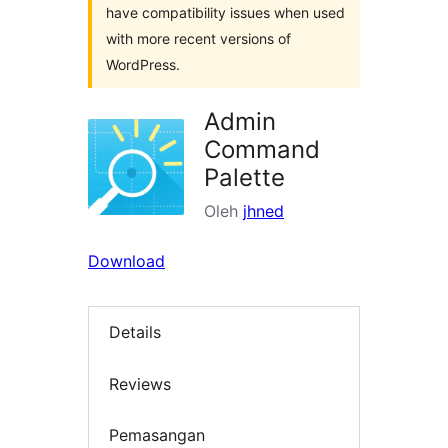
have compatibility issues when used
with more recent versions of
WordPress.
Admin
Command
Palette
Oleh
jhned
Download
Details
Reviews
Pemasangan