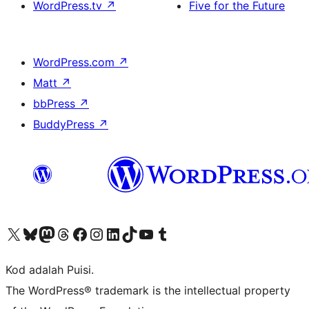
WordPress.tv
↗
Five for the Future
WordPress.com
↗
Matt
↗
bbPress
↗
BuddyPress
↗
Visit our X (formerly Twitter) account
Visit our Bluesky account
Visit our Mastodon account
Visit our Threads account
Visit our Facebook page
Visit our Instagram account
Visit our LinkedIn account
Visit our TikTok account
Visit our YouTube channel
Visit our Tumblr account
Kod adalah Puisi.
The WordPress® trademark is the intellectual property