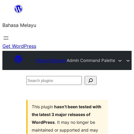
Langkau
ke
Bahasa Melayu
kandungan
Get WordPress
Plugin Directory
Admin Command Palette
Search
plugins
This plugin
hasn’t been tested with
the latest 3 major releases of
WordPress
. It may no longer be
maintained or supported and may