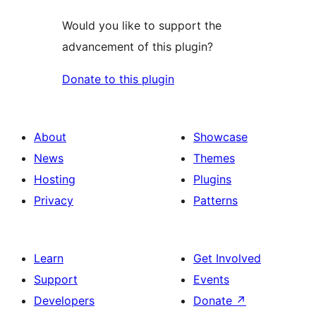
Would you like to support the
advancement of this plugin?
Donate to this plugin
About
Showcase
News
Themes
Hosting
Plugins
Privacy
Patterns
Learn
Get Involved
Support
Events
Developers
Donate
↗