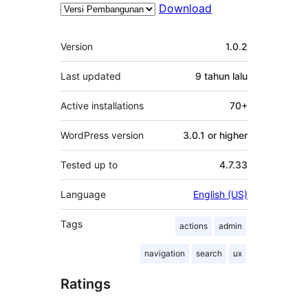
Download
Meta
Version
1.0.2
Last updated
9 tahun
lalu
Active installations
70+
WordPress version
3.0.1 or higher
Tested up to
4.7.33
Language
English (US)
Tags
actions
admin
navigation
search
ux
Ratings