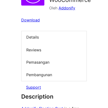
Oleh
Addonify
Download
Details
Reviews
Pemasangan
Pembangunan
Support
Description