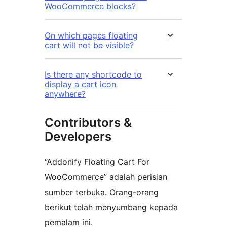
WooCommerce blocks?
On which pages floating
cart will not be visible?
Is there any shortcode to
display a cart icon
anywhere?
Contributors &
Developers
“Addonify Floating Cart For
WooCommerce” adalah perisian
sumber terbuka. Orang-orang
berikut telah menyumbang kepada
pemalam ini.