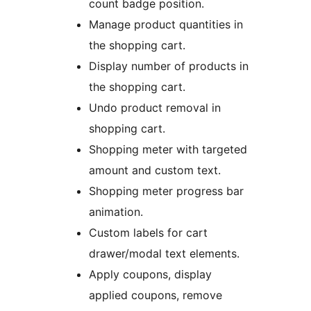
count badge position.
Manage product quantities in
the shopping cart.
Display number of products in
the shopping cart.
Undo product removal in
shopping cart.
Shopping meter with targeted
amount and custom text.
Shopping meter progress bar
animation.
Custom labels for cart
drawer/modal text elements.
Apply coupons, display
applied coupons, remove