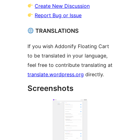
Create New Discussion
Report Bug or Issue
TRANSLATIONS
If you wish Addonify Floating Cart
to be translated in your language,
feel free to contribute translating at
translate.wordpress.org
directly.
Screenshots