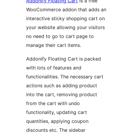
Addonify Floating Cart
is a free
WooCommerce addon that adds an
interactive sticky shopping cart on
your website allowing your visitors
no need to go to cart page to
manage their cart items.
Addonify Floating Cart is packed
with lots of features and
functionalities. The necessary cart
actions such as adding product
into the cart, removing product
from the cart with undo
functionality, updating cart
quantities, applying coupon
discounts etc. The sidebar