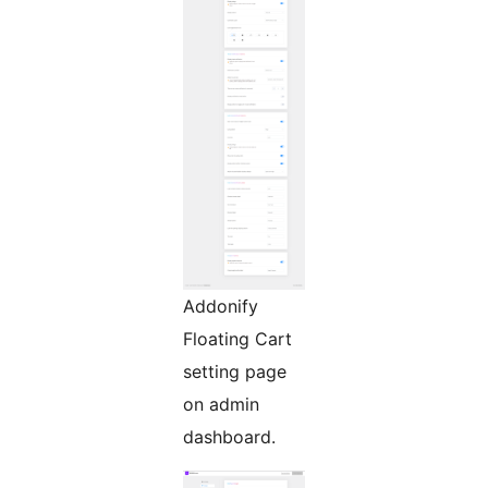
Addonify
Floating Cart
setting page
on admin
dashboard.