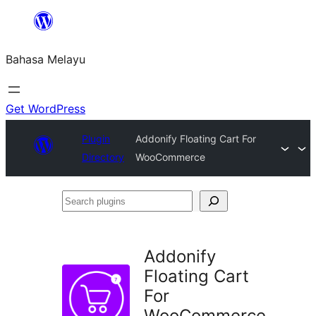
Langkau
ke
Bahasa Melayu
kandungan
Get WordPress
Plugin
Addonify Floating Cart For
Directory
WooCommerce
Search
plugins
Addonify
Floating Cart
For
WooCommerce