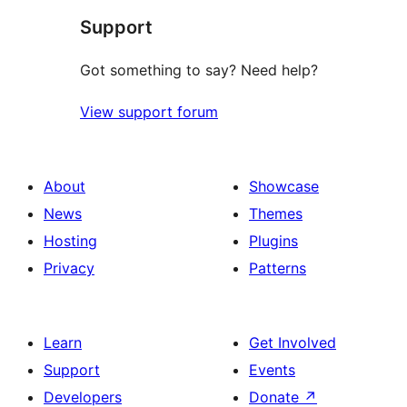
Support
review
Got something to say? Need help?
View support forum
About
Showcase
News
Themes
Hosting
Plugins
Privacy
Patterns
Learn
Get Involved
Support
Events
Developers
Donate
↗