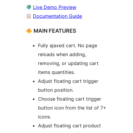
Live Demo Preview
Documentation Guide
MAIN FEATURES
Fully ajaxed cart. No page
reloads when adding,
removing, or updating cart
items quantities.
Adjust floating cart trigger
button position.
Choose floating cart trigger
button icon from the list of 7+
icons.
Adjust floating cart product