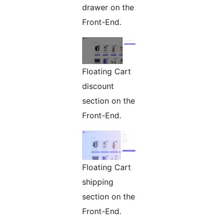
drawer on the
Front-End.
Floating Cart
discount
section on the
Front-End.
Floating Cart
shipping
section on the
Front-End.