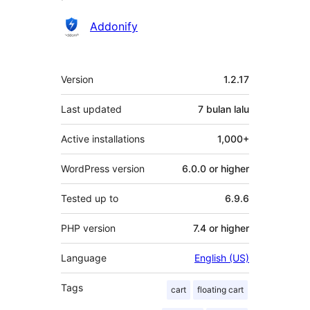
Penyumbang
Addonify
Meta
Version
1.2.17
Last updated
7 bulan
lalu
Active installations
1,000+
WordPress version
6.0.0 or higher
Tested up to
6.9.6
PHP version
7.4 or higher
Language
English (US)
Tags
cart
floating cart