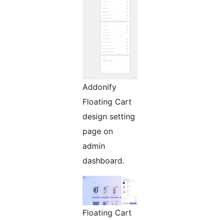
Addonify
Floating Cart
design setting
page on
admin
dashboard.
Floating Cart