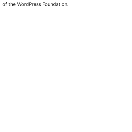
of the WordPress Foundation.