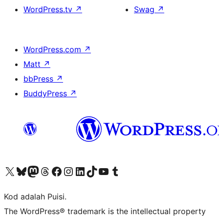
WordPress.tv
↗
Swag
↗
WordPress.com
↗
Matt
↗
bbPress
↗
BuddyPress
↗
Visit our X (formerly Twitter) account
Visit our Bluesky account
Visit our Mastodon account
Visit our Threads account
Visit our Facebook page
Visit our Instagram account
Visit our LinkedIn account
Visit our TikTok account
Visit our YouTube channel
Visit our Tumblr account
Kod adalah Puisi.
The WordPress® trademark is the intellectual property