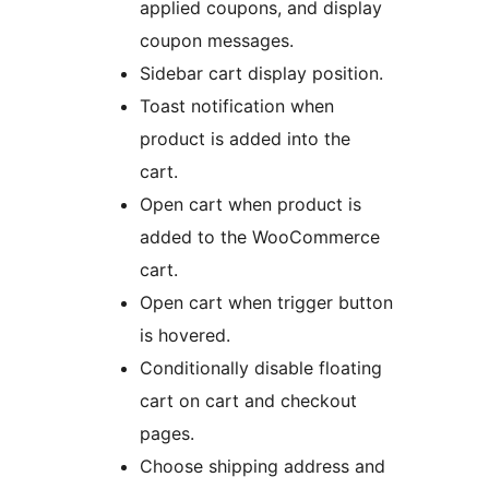
applied coupons, and display
coupon messages.
Sidebar cart display position.
Toast notification when
product is added into the
cart.
Open cart when product is
added to the WooCommerce
cart.
Open cart when trigger button
is hovered.
Conditionally disable floating
cart on cart and checkout
pages.
Choose shipping address and