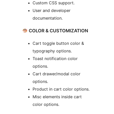
Custom CSS support.
User and developer
documentation.
COLOR & CUSTOMIZATION
Cart toggle button color &
typography options.
Toast notification color
options.
Cart drawer/modal color
options.
Product in cart color options.
Misc elements inside cart
color options.