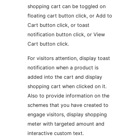
shopping cart can be toggled on
floating cart button click, or Add to
Cart button click, or toast
notification button click, or View
Cart button click.
For visitors attention, display toast
notification when a product is
added into the cart and display
shopping cart when clicked on it.
Also to provide information on the
schemes that you have created to
engage visitors, display shopping
meter with targeted amount and
interactive custom text.