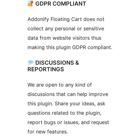
GDPR COMPLIANT
Addonify Floating Cart does not
collect any personal or sensitive
data from website visitors thus
making this plugin GDPR compliant.
DISCUSSIONS &
REPORTINGS
We are open to any kind of
discussions that can help improve
this plugin. Share your ideas, ask
questions related to the plugin,
report bugs or issues, and request
for new features.