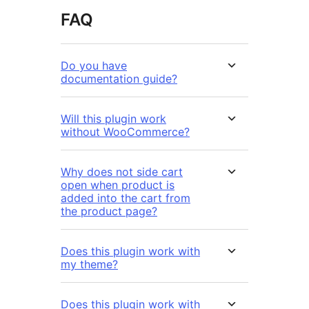
FAQ
Do you have
documentation guide?
Will this plugin work
without WooCommerce?
Why does not side cart
open when product is
added into the cart from
the product page?
Does this plugin work with
my theme?
Does this plugin work with