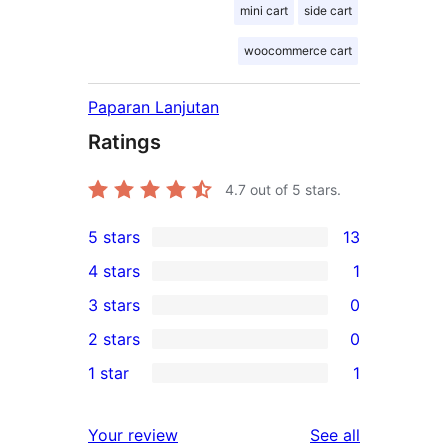
mini cart
side cart
woocommerce cart
Paparan Lanjutan
Ratings
4.7
out of 5 stars.
5 stars
13
13
4 stars
1
5-
1
3 stars
0
star
4-
0
2 stars
0
reviews
star
3-
0
1 star
1
review
star
2-
1
reviews
star
1-
reviews
Your review
See all
reviews
star