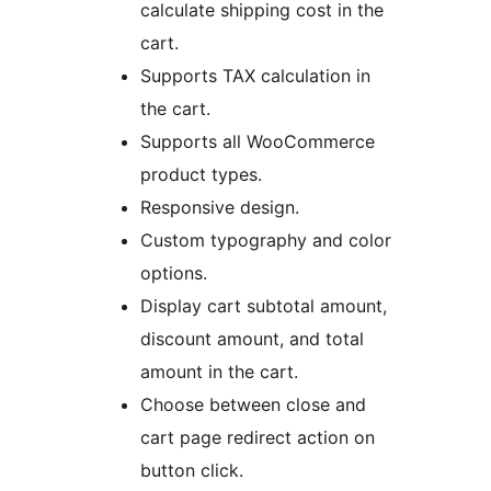
calculate shipping cost in the
cart.
Supports TAX calculation in
the cart.
Supports all WooCommerce
product types.
Responsive design.
Custom typography and color
options.
Display cart subtotal amount,
discount amount, and total
amount in the cart.
Choose between close and
cart page redirect action on
button click.