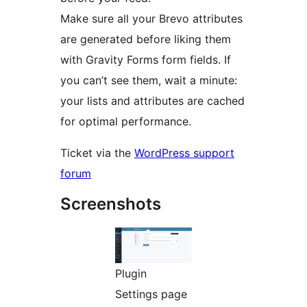
Make sure all your Brevo attributes
are generated before liking them
with Gravity Forms form fields. If
you can’t see them, wait a minute:
your lists and attributes are cached
for optimal performance.
Ticket via the
WordPress support
forum
Screenshots
Plugin
Settings page