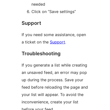
needed
Click on “Save settings”
Support
If you need some assistance, open
a ticket on the
Support
.
Troubleshooting
If you generate a list while creating
an unsaved feed, an error may pop
up during the process. Save your
feed before reloading the page and
your list will appear. To avoid the
inconvenience, create your list
before your feed.