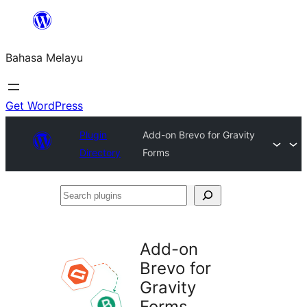
Langkau
ke
Bahasa Melayu
kandungan
Get WordPress
Plugin
Add-on Brevo for Gravity
Directory
Forms
Search
plugins
Add-on
Brevo for
Gravity
Forms