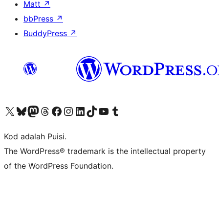
Matt
↗
bbPress
↗
BuddyPress
↗
Visit our X (formerly Twitter) account
Visit our Bluesky account
Visit our Mastodon account
Visit our Threads account
Visit our Facebook page
Visit our Instagram account
Visit our LinkedIn account
Visit our TikTok account
Visit our YouTube channel
Visit our Tumblr account
Kod adalah Puisi.
The WordPress® trademark is the intellectual property
of the WordPress Foundation.