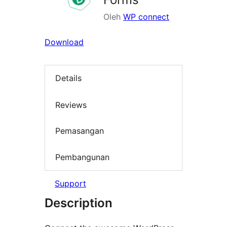
Oleh
WP connect
Download
Details
Reviews
Pemasangan
Pembangunan
Support
Description