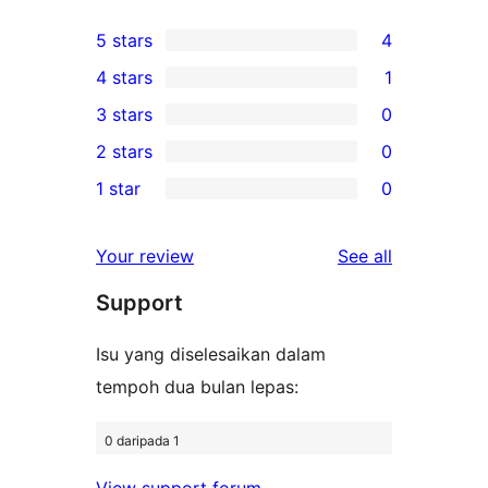
5 stars
4
4
4 stars
1
5-
1
3 stars
0
star
4-
0
2 stars
0
reviews
star
3-
0
1 star
0
review
star
2-
0
reviews
star
1-
reviews
Your review
See all
reviews
star
Support
reviews
Isu yang diselesaikan dalam
tempoh dua bulan lepas:
0 daripada 1