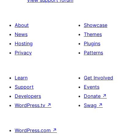
View support forum
About
Showcase
News
Themes
Hosting
Plugins
Privacy
Patterns
Learn
Get Involved
Support
Events
Developers
Donate
↗
WordPress.tv
↗
Swag
↗
WordPress.com
↗