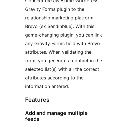
Connect the awesome WordPress
Gravity Forms plugin to the
relationship marketing platform
Brevo (ex Sendinblue). With this
game-changing plugin, you can link
any Gravity Forms field with Brevo
attributes. When validating the
form, you generate a contact in the
selected list(s) with all the correct
attributes according to the
information entered.
Features
Add and manage multiple
feeds