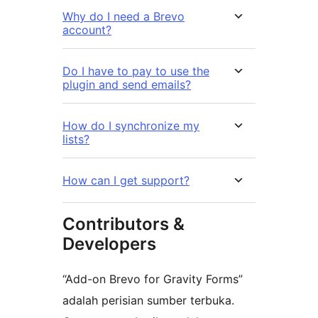
Why do I need a Brevo
account?
Do I have to pay to use the
plugin and send emails?
How do I synchronize my
lists?
How can I get support?
Contributors &
Developers
“Add-on Brevo for Gravity Forms”
adalah perisian sumber terbuka.