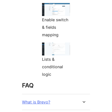
Enable switch
& fields
mapping
Lists &
conditional
logic
FAQ
What is Brevo?