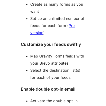
Create as many forms as you
want
Set up an unlimited number of
feeds for each form (
Pro
version
)
Customize your feeds swiftly
Map Gravity Forms fields with
your Brevo attributes
Select the destination list(s)
for each of your feeds
Enable double opt-in email
Activate the double opt-in