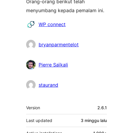
Orang-orang berikut telah
menyumbang kepada pemalam ini.
Penyumbang
WP connect
bryanparmentelot
Pierre Saïkali
staurand
Meta
Version
2.6.1
Last updated
3 minggu
lalu