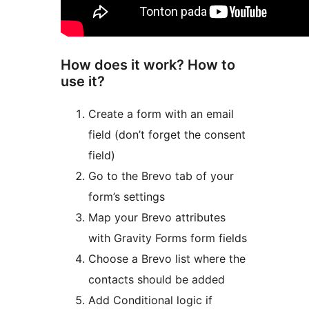
How does it work? How to
use it?
Create a form with an email
field (don’t forget the consent
field)
Go to the Brevo tab of your
form’s settings
Map your Brevo attributes
with Gravity Forms form fields
Choose a Brevo list where the
contacts should be added
Add Conditional logic if