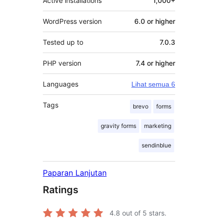
Active installations
1,000+
WordPress version
6.0 or higher
Tested up to
7.0.3
PHP version
7.4 or higher
Languages
Lihat semua 6
Tags
brevo
forms
gravity forms
marketing
sendinblue
Paparan Lanjutan
Ratings
4.8
out of 5 stars.