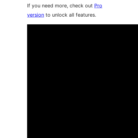
If you need more, check out
Pro
version
to unlock all features.