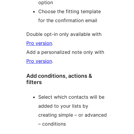
option
Choose the fitting template
for the confirmation email
Double opt-in only available with
Pro version
.
Add a personalized note only with
Pro version
.
Add conditions, actions &
filters
Select which contacts will be
added to your lists by
creating simple – or advanced
– conditions