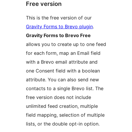
Free version
This is the free version of our
Gravity Forms to Brevo plugin
.
Gravity Forms to Brevo Free
allows you to create up to one feed
for each form, map an Email field
with a Brevo email attribute and
one Consent field with a boolean
attribute. You can also send new
contacts to a single Brevo list. The
free version does not include
unlimited feed creation, multiple
field mapping, selection of multiple
lists, or the double opt-in option.