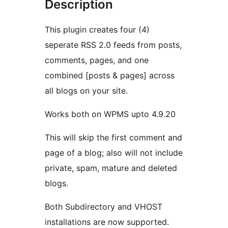
Description
This plugin creates four (4)
seperate RSS 2.0 feeds from posts,
comments, pages, and one
combined [posts & pages] across
all blogs on your site.
Works both on WPMS upto 4.9.20
This will skip the first comment and
page of a blog; also will not include
private, spam, mature and deleted
blogs.
Both Subdirectory and VHOST
installations are now supported.