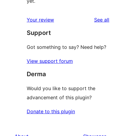
yet.
reviews
Your review
See all
Support
Got something to say? Need help?
View support forum
Derma
Would you like to support the
advancement of this plugin?
Donate to this plugin