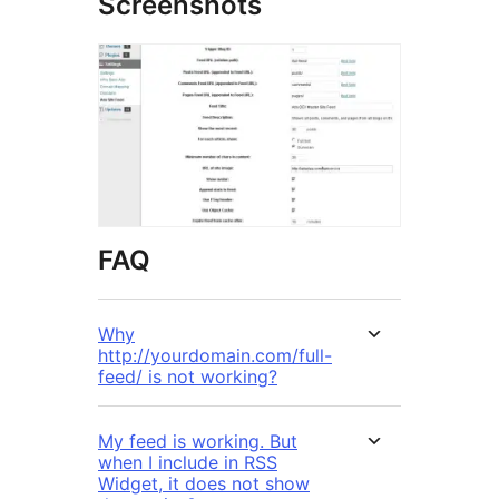
Screenshots
FAQ
Why
http://yourdomain.com/full-
feed/ is not working?
My feed is working. But
when I include in RSS
Widget, it does not show