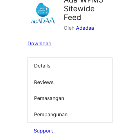
Sitewide
Feed
Oleh
Adadaa
Download
Details
Reviews
Pemasangan
Pembangunan
Support