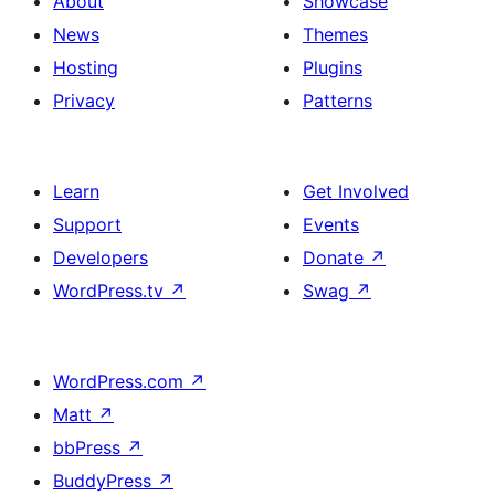
About
Showcase
News
Themes
Hosting
Plugins
Privacy
Patterns
Learn
Get Involved
Support
Events
Developers
Donate
↗
WordPress.tv
↗
Swag
↗
WordPress.com
↗
Matt
↗
bbPress
↗
BuddyPress
↗