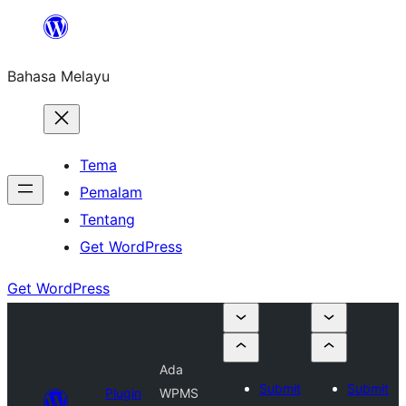
Langkau
ke
Bahasa Melayu
kandungan
Tema
Pemalam
Tentang
Get WordPress
Get WordPress
Ada
Submit
Submit
Plugin
WPMS