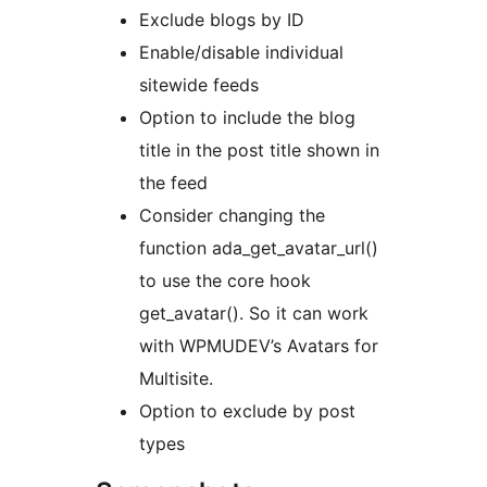
Exclude blogs by ID
Enable/disable individual
sitewide feeds
Option to include the blog
title in the post title shown in
the feed
Consider changing the
function ada_get_avatar_url()
to use the core hook
get_avatar(). So it can work
with WPMUDEV’s Avatars for
Multisite.
Option to exclude by post
types