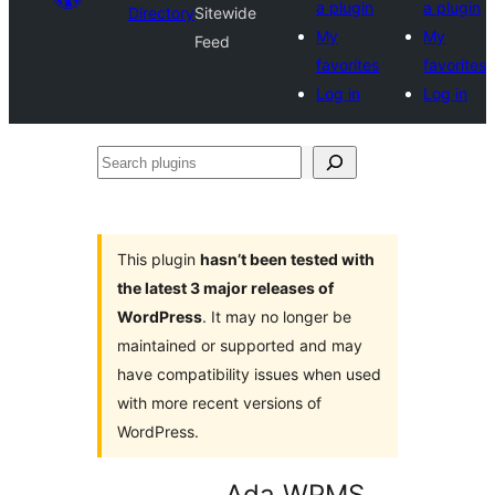
a plugin
a plugin
Directory
Sitewide
My
My
Feed
favorites
favorites
Log in
Log in
Search
plugins
This plugin
hasn’t been tested with
the latest 3 major releases of
WordPress
. It may no longer be
maintained or supported and may
have compatibility issues when used
with more recent versions of
WordPress.
Ada WPMS