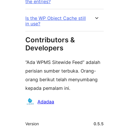
the entries?
Is the WP Object Cache still
in use?
Contributors &
Developers
“Ada WPMS Sitewide Feed” adalah
perisian sumber terbuka. Orang-
orang berikut telah menyumbang
kepada pemalam ini.
Penyumbang
Adadaa
Meta
Version
0.5.5