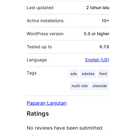
Last updated
2 tahun
lalu
Active installations
10+
WordPress version
5.0 or higher
Tested up to
6.7.6
Language
English (US)
Tags
ada
adadaa
feed
multi-site
sitewide
Paparan Lanjutan
Ratings
No reviews have been submitted