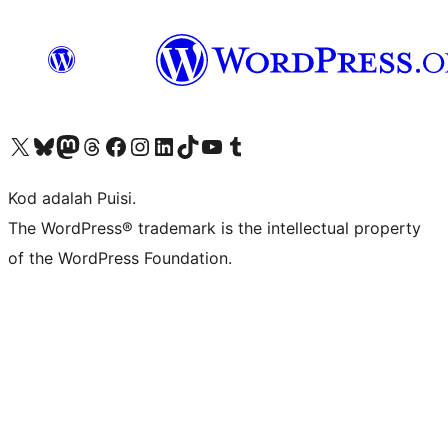
Visit our X (formerly Twitter) account
Visit our Bluesky account
Visit our Mastodon account
Visit our Threads account
Visit our Facebook page
Visit our Instagram account
Visit our LinkedIn account
Visit our TikTok account
Visit our YouTube channel
Visit our Tumblr account
Kod adalah Puisi.
The WordPress® trademark is the intellectual property
of the WordPress Foundation.