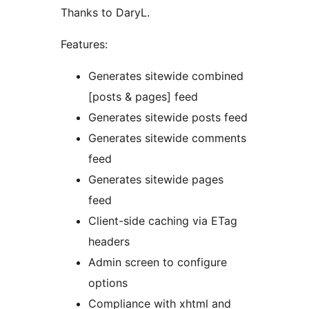
Thanks to DaryL.
Features:
Generates sitewide combined
[posts & pages] feed
Generates sitewide posts feed
Generates sitewide comments
feed
Generates sitewide pages
feed
Client-side caching via ETag
headers
Admin screen to configure
options
Compliance with xhtml and