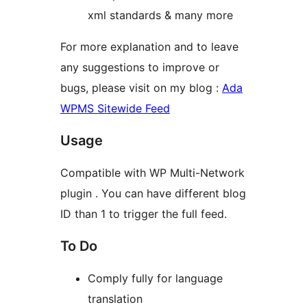
xml standards & many more
For more explanation and to leave
any suggestions to improve or
bugs, please visit on my blog :
Ada
WPMS Sitewide Feed
Usage
Compatible with WP Multi-Network
plugin . You can have different blog
ID than 1 to trigger the full feed.
To Do
Comply fully for language
translation