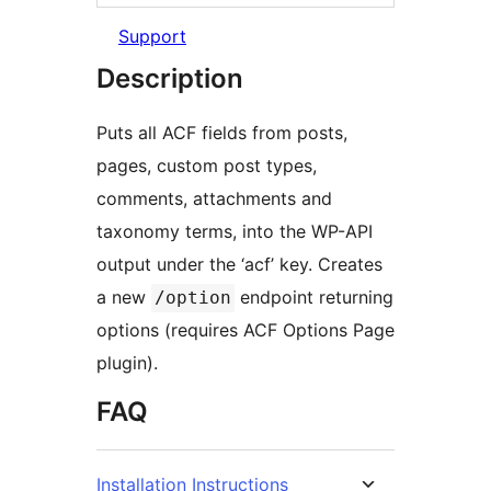
Support
Description
Puts all ACF fields from posts,
pages, custom post types,
comments, attachments and
taxonomy terms, into the WP-API
output under the ‘acf’ key. Creates
a new
endpoint returning
/option
options (requires ACF Options Page
plugin).
FAQ
Installation Instructions