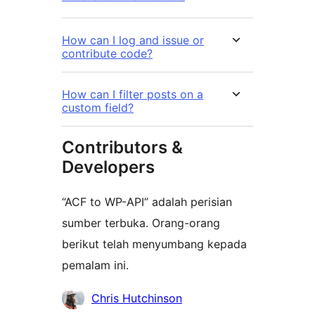
How can I log and issue or
contribute code?
How can I filter posts on a
custom field?
Contributors &
Developers
“ACF to WP-API” adalah perisian
sumber terbuka. Orang-orang
berikut telah menyumbang kepada
pemalam ini.
Penyumbang
Chris Hutchinson