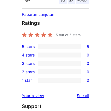
acf
api
wp-api
Paparan Lanjutan
Ratings
5
out of 5 stars.
5 stars
5
5
4 stars
0
5-
0
3 stars
0
star
4-
0
2 stars
0
reviews
star
3-
0
1 star
0
reviews
star
2-
0
reviews
star
1-
reviews
Your review
See all
reviews
star
Support
reviews