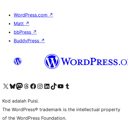
WordPress.com
↗
Matt
↗
bbPress
↗
BuddyPress
↗
Visit our X (formerly Twitter) account
Visit our Bluesky account
Visit our Mastodon account
Visit our Threads account
Visit our Facebook page
Visit our Instagram account
Visit our LinkedIn account
Visit our TikTok account
Visit our YouTube channel
Visit our Tumblr account
Kod adalah Puisi.
The WordPress® trademark is the intellectual property
of the WordPress Foundation.