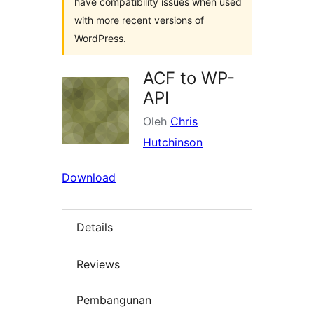
have compatibility issues when used
with more recent versions of
WordPress.
ACF to WP-
API
Oleh
Chris
Hutchinson
Download
Details
Reviews
Pembangunan