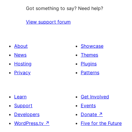
Got something to say? Need help?
View support forum
About
Showcase
News
Themes
Hosting
Plugins
Privacy
Patterns
Learn
Get Involved
Support
Events
Developers
Donate
↗
WordPress.tv
↗
Five for the Future