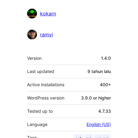
kokarn
ramvi
Meta
Version
1.4.0
Last updated
9 tahun
lalu
Active installations
400+
WordPress version
3.9.0 or higher
Tested up to
4.7.33
Language
English (US)
Tags