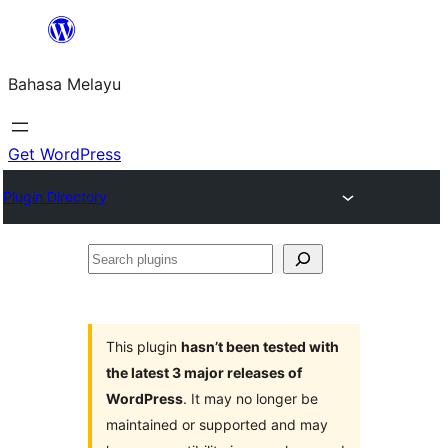
Langkau
ke
Bahasa Melayu
kandungan
Get WordPress
Plugin Directory
Search
plugins
This plugin
hasn’t been tested with
the latest 3 major releases of
WordPress
. It may no longer be
maintained or supported and may